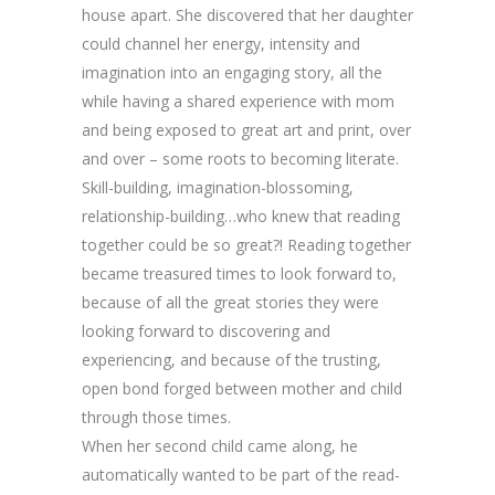
house apart. She discovered that her daughter
could channel her energy, intensity and
imagination into an engaging story, all the
while having a shared experience with mom
and being exposed to great art and print, over
and over – some roots to becoming literate.
Skill-building, imagination-blossoming,
relationship-building…who knew that reading
together could be so great?! Reading together
became treasured times to look forward to,
because of all the great stories they were
looking forward to discovering and
experiencing, and because of the trusting,
open bond forged between mother and child
through those times.
When her second child came along, he
automatically wanted to be part of the read-