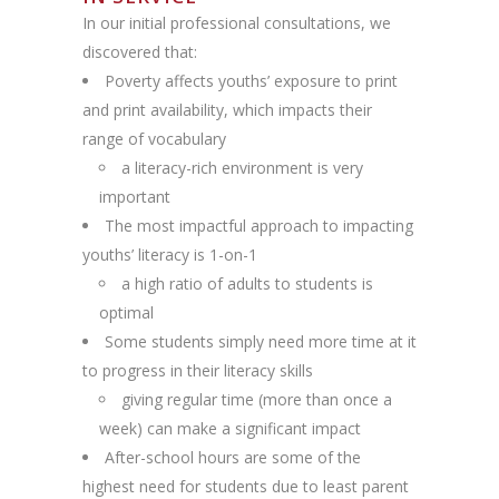
In our initial professional consultations, we
discovered that:
Poverty affects youths’ exposure to print
and print availability, which impacts their
range of vocabulary
a literacy-rich environment is very
important
The most impactful approach to impacting
youths’ literacy is 1-on-1
a high ratio of adults to students is
optimal
Some students simply need more time at it
to progress in their literacy skills
giving regular time (more than once a
week) can make a significant impact
After-school hours are some of the
highest need for students due to least parent