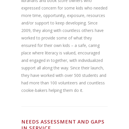
librarians and book store owners who
expressed concern for some kids who needed
more time, opportunity, exposure, resources
and/or support to keep developing. Since
2009, they along with countless others have
worked to provide some of what they
ensured for their own kids – a safe, caring
place where literacy is valued, encouraged
and engaged in together, with individualized
support all along the way. Since their launch,
they have worked with over 500 students and
had more than 100 volunteers and countless
cookie-bakers helping them do it.
NEEDS ASSESSMENT AND GAPS
IN SERVICE