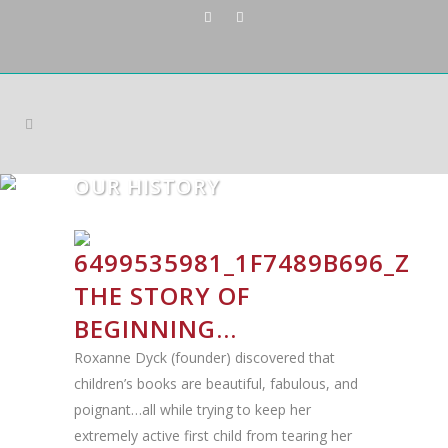
OUR HISTORY
THE STORY OF
BEGINNING…
Roxanne Dyck (founder) discovered that
children’s books are beautiful, fabulous, and
poignant…all while trying to keep her
extremely active first child from tearing her