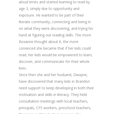
aloud times and started learning to read by
age 3, simply due to opportunity and
exposure. He wanted to be part of their
literate community, connecting and being in
on what they were discovering, and trying his
hand at figuring out reading skills. The more
Roxanne thought about it, the more
convinced she became that if her kids could
read, her kids would be empowered to learn,
discover, and communicate for their whole
lives.
Since then she and her husband, Dwayne,
have discovered that many kids in Brandon
need support to keep developing in both their
motivation and skills in literacy. They held
consultation meetings with local teachers,
principals, CFS workers, preschool teachers,