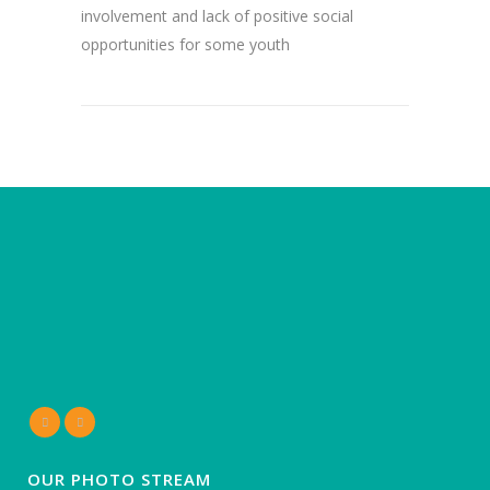
involvement and lack of positive social
opportunities for some youth
OUR PHOTO STREAM