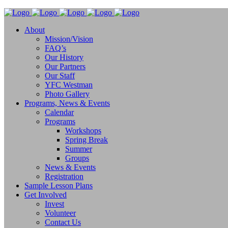
About
Mission/Vision
FAQ’s
Our History
Our Partners
Our Staff
YFC Westman
Photo Gallery
Programs, News & Events
Calendar
Programs
Workshops
Spring Break
Summer
Groups
News & Events
Registration
Sample Lesson Plans
Get Involved
Invest
Volunteer
Contact Us