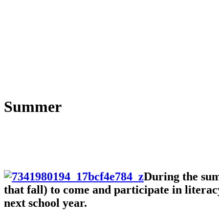
Summer
During the sum
that fall) to come and participate in liter
next school year.