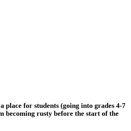
place for students (going into grades 4-7
om becoming rusty before the start of the