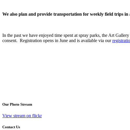
We also plan and provide transportation for weekly field trips 
In the past we have enjoyed time spent at spray parks, the Art Gallery a
consent. Registration opens in June and is available via our
registrat
Our Photo Stream
View stream on flickr
Contact Us