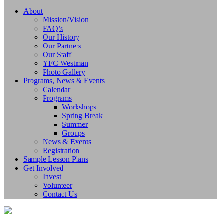
About
Mission/Vision
FAQ’s
Our History
Our Partners
Our Staff
YFC Westman
Photo Gallery
Programs, News & Events
Calendar
Programs
Workshops
Spring Break
Summer
Groups
News & Events
Registration
Sample Lesson Plans
Get Involved
Invest
Volunteer
Contact Us