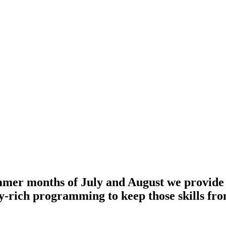
mer months of July and August we provide a 
acy-rich programming to keep those skills fr