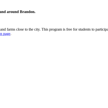
in and around Brandon.
nd farms close to the city. This program is free for students to particip
ion page
.