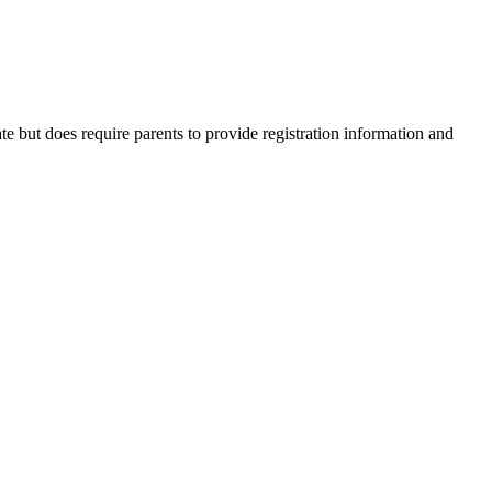
ate but does require parents to provide registration information and