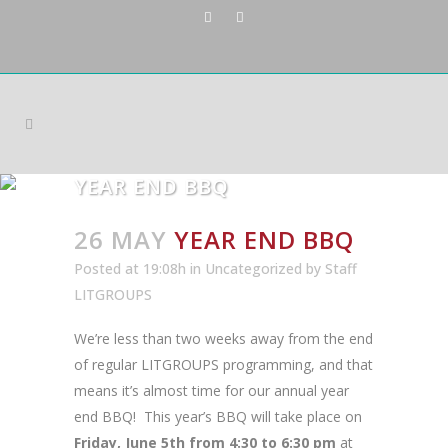
YEAR END BBQ
26 MAY
YEAR END BBQ
Posted at 19:08h
in
Uncategorized
by
Staff
LITGROUPS
We’re less than two weeks away from the end
of regular LITGROUPS programming, and that
means it’s almost time for our annual year
end BBQ! This year’s BBQ will take place on
Friday, June 5th from 4:30 to 6:30 pm
at