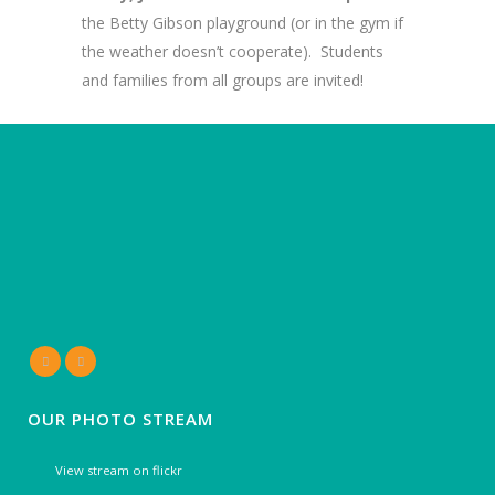
the Betty Gibson playground (or in the gym if
the weather doesn’t cooperate). Students
and families from all groups are invited!
OUR PHOTO STREAM
View stream on flickr