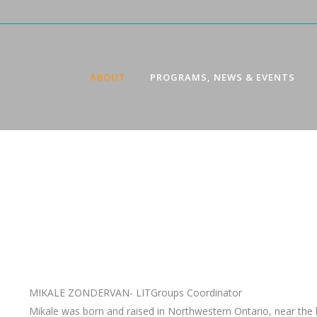
ABOUT
PROGRAMS, NEWS & EVENTS
MIKALE ZONDERVAN- LITGroups Coordinator
Mikale was born and raised in Northwestern Ontario, near the b