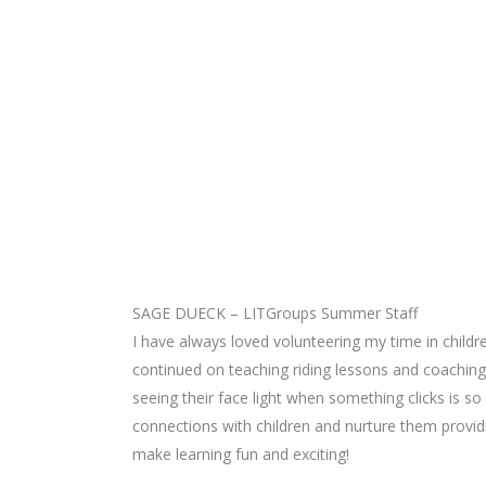
SAGE DUECK – LITGroups Summer Staff
I have always loved volunteering my time in childr
continued on teaching riding lessons and coaching
seeing their face light when something clicks is so
connections with children and nurture them provid
make learning fun and exciting!