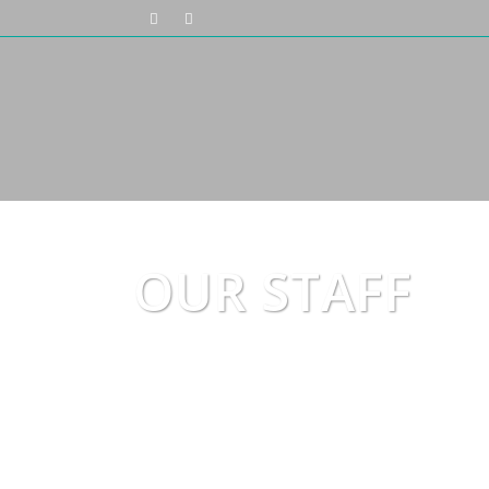
OUR STAFF