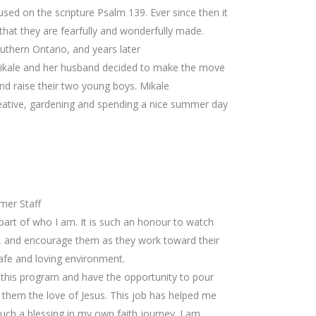
used on the scripture Psalm 139. Ever since then it
that they are fearfully and wonderfully made.
uthern Ontario, and years later
 Mikale and her husband decided to make the move
nd raise their two young boys. Mikale
creative, gardening and spending a nice summer day
er Staff
 part of who I am. It is such an honour to watch
, and encourage them as they work toward their
afe and loving environment.
o this program and have the opportunity to pour
g them the love of Jesus. This job has helped me
uch a blessing in my own faith journey. I am