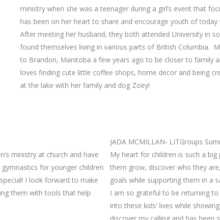
ministry when she was a teenager during a girl’s event that foc
has been on her heart to share and encourage youth of today 
After meeting her husband, they both attended University in so
found themselves living in various parts of British Columbia.
to Brandon, Manitoba a few years ago to be closer to family a
loves finding cute little coffee shops, home decor and being 
at the lake with her family and dog Zoey!
JADA MCMILLAN- LITGroups Summ
en’s ministry at church and have
My heart for children is such a big
 gymnastics for younger children
them grow, discover who they are
 special! I look forward to make
goals while supporting them in a s
ing them with tools that help
I am so grateful to be returning t
into these kids’ lives while showin
discover my calling and has been s