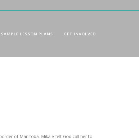
SAMPLE LESSON PLANS
GET INVOLVED
order of Manitoba. Mikale felt God call her to