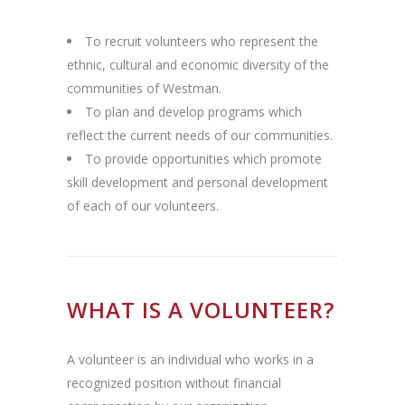
To recruit volunteers who represent the
ethnic, cultural and economic diversity of the
communities of Westman.
To plan and develop programs which
reflect the current needs of our communities.
To provide opportunities which promote
skill development and personal development
of each of our volunteers.
WHAT IS A VOLUNTEER?
A volunteer is an individual who works in a
recognized position without financial