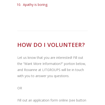
Apathy is boring.
HOW DO I VOLUNTEER?
Let us know that you are interested! Fill out
the “Want More Information?” portion below,
and Roxanne at LITGROUPS will be in touch
with you to answer you questions.
OR
Fill out an application form online (see button