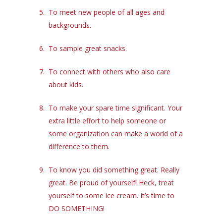
To meet new people of all ages and
backgrounds.
To sample great snacks.
To connect with others who also care
about kids.
To make your spare time significant. Your
extra little effort to help someone or
some organization can make a world of a
difference to them.
To know you did something great. Really
great. Be proud of yourself! Heck, treat
yourself to some ice cream. It’s time to
DO SOMETHING!