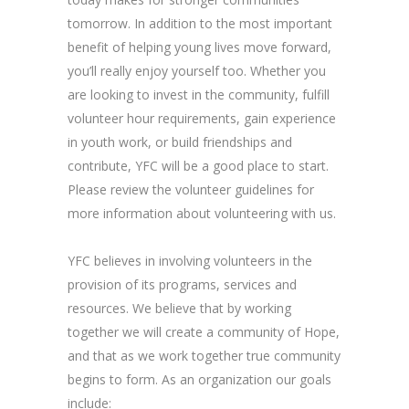
tomorrow. In addition to the most important
benefit of helping young lives move forward,
you’ll really enjoy yourself too. Whether you
are looking to invest in the community, fulfill
volunteer hour requirements, gain experience
in youth work, or build friendships and
contribute, YFC will be a good place to start.
Please review the volunteer guidelines for
more information about volunteering with us.
YFC believes in involving volunteers in the
provision of its programs, services and
resources. We believe that by working
together we will create a community of Hope,
and that as we work together true community
begins to form. As an organization our goals
include: