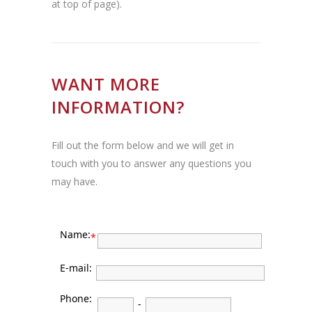
at top of page).
WANT MORE
INFORMATION?
Fill out the form below and we will get in
touch with you to answer any questions you
may have.
Name:
*
E-mail:
Phone:
-