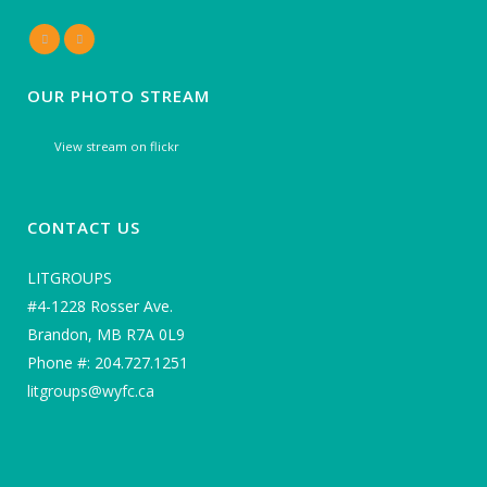
OUR PHOTO STREAM
View stream on flickr
CONTACT US
LITGROUPS
#4-1228 Rosser Ave.
Brandon, MB R7A 0L9
Phone #: 204.727.1251
litgroups@wyfc.ca