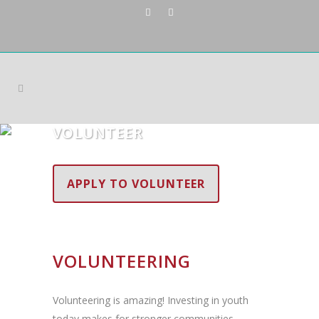
VOLUNTEER
APPLY TO VOLUNTEER
VOLUNTEERING
Volunteering is amazing! Investing in youth
today makes for stronger communities