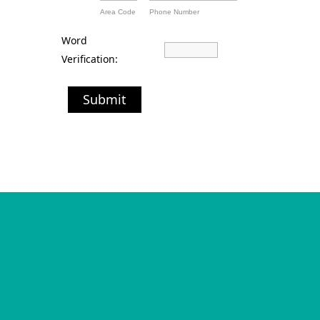
Area Code
Phone Number
Word
Verification:
Submit