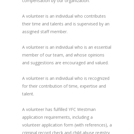
compensation by our organization.
A volunteer is an individual who contributes
their time and talents and is supervised by an
assigned staff member.
A volunteer is an individual who is an essential
member of our team, and whose opinions
and suggestions are encouraged and valued.
A volunteer is an individual who is recognized
for their contribution of time, expertise and
talent.
A volunteer has fulfilled YFC Westman
application requirements, including a
volunteer application form (with references), a
criminal record check and child abuse registry