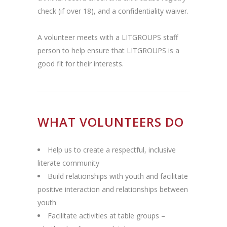
check (if over 18), and a confidentiality waiver.
A volunteer meets with a LITGROUPS staff
person to help ensure that LITGROUPS is a
good fit for their interests.
WHAT VOLUNTEERS DO
Help us to create a respectful, inclusive
literate community
Build relationships with youth and facilitate
positive interaction and relationships between
youth
Facilitate activities at table groups –