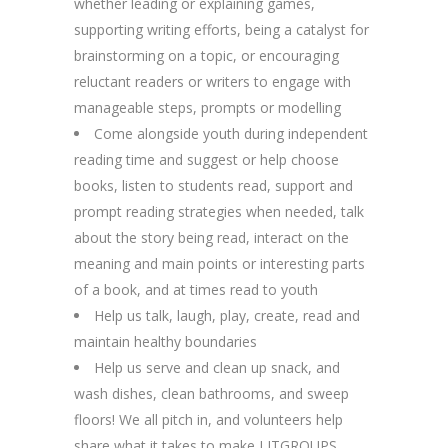
whether leading or explaining games,
supporting writing efforts, being a catalyst for
brainstorming on a topic, or encouraging
reluctant readers or writers to engage with
manageable steps, prompts or modelling
Come alongside youth during independent
reading time and suggest or help choose
books, listen to students read, support and
prompt reading strategies when needed, talk
about the story being read, interact on the
meaning and main points or interesting parts
of a book, and at times read to youth
Help us talk, laugh, play, create, read and
maintain healthy boundaries
Help us serve and clean up snack, and
wash dishes, clean bathrooms, and sweep
floors! We all pitch in, and volunteers help
share what it takes to make LITGROUPS