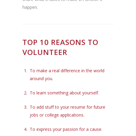
happen.
TOP 10 REASONS TO
VOLUNTEER
To make a real difference in the world
around you.
To learn something about yourself.
To add stuff to your resume for future
jobs or college applications.
To express your passion for a cause.