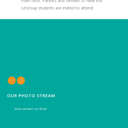
main floor. Parents and families of New Era
LitGroup students are invited to attend.
OUR PHOTO STREAM
View stream on flickr