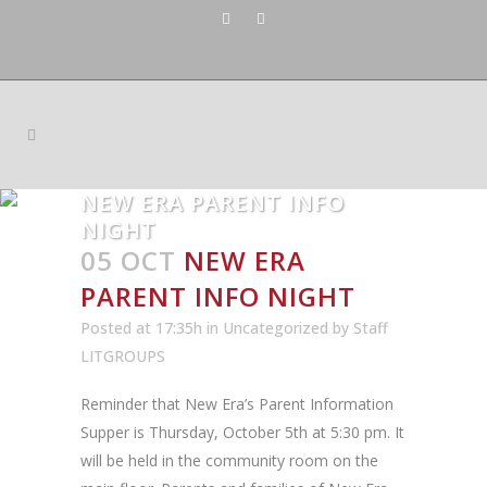
NEW ERA PARENT INFO
NIGHT
05 OCT
NEW ERA
PARENT INFO NIGHT
Posted at 17:35h
in
Uncategorized
by
Staff
LITGROUPS
Reminder that New Era’s Parent Information
Supper is Thursday, October 5th at 5:30 pm. It
will be held in the community room on the