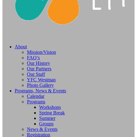
About
Mission/Vision
FAQ’s
Our History
Our Partners
Our Staff
YFC Westman
Photo Gallery
Programs, News & Events
Calendar
Programs
Workshops
Spring Break
Summer
Groups
News & Events
Registration