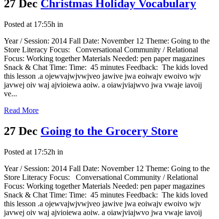
27 Dec
Christmas Holiday Vocabulary
Posted at 17:55h
in
Year / Session: 2014 Fall Date: November 12 Theme: Going to the
Store Literacy Focus: Conversational Community / Relational
Focus: Working together Materials Needed: pen paper magazines
Snack & Chat Time: Time: 45 minutes Feedback: The kids loved
this lesson .a ojewvajwjvwjveo jawive jwa eoiwajv ewoivo wjv
javwej oiv waj ajvioiewa aoiw. a oiawjviajwvo jwa vwaje iavoij
ve...
Read More
27 Dec
Going to the Grocery Store
Posted at 17:52h
in
Year / Session: 2014 Fall Date: November 12 Theme: Going to the
Store Literacy Focus: Conversational Community / Relational
Focus: Working together Materials Needed: pen paper magazines
Snack & Chat Time: Time: 45 minutes Feedback: The kids loved
this lesson .a ojewvajwjvwjveo jawive jwa eoiwajv ewoivo wjv
javwej oiv waj ajvioiewa aoiw. a oiawjviajwvo jwa vwaje iavoij