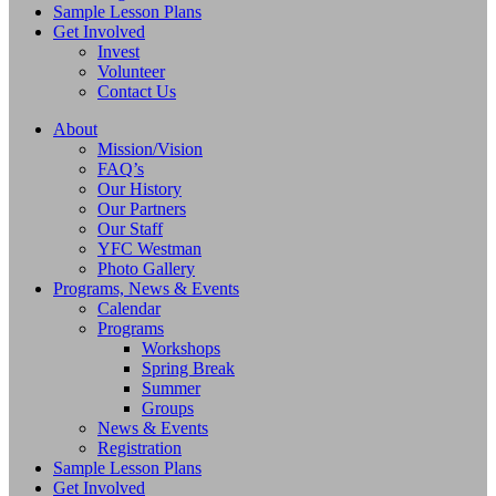
Sample Lesson Plans
Get Involved
Invest
Volunteer
Contact Us
About
Mission/Vision
FAQ’s
Our History
Our Partners
Our Staff
YFC Westman
Photo Gallery
Programs, News & Events
Calendar
Programs
Workshops
Spring Break
Summer
Groups
News & Events
Registration
Sample Lesson Plans
Get Involved