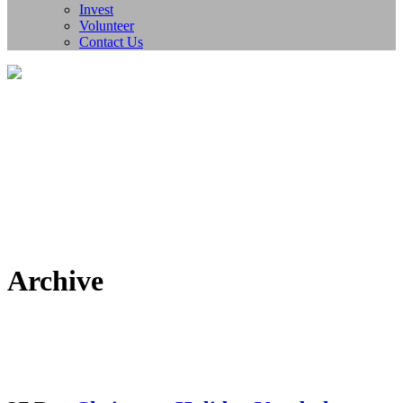
Invest
Volunteer
Contact Us
Archive