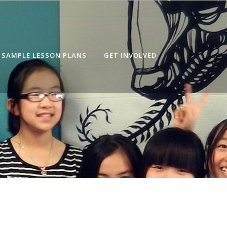
SAMPLE LESSON PLANS
GET INVOLVED