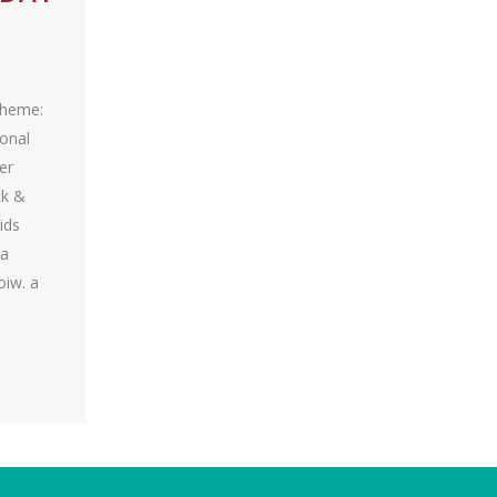
Theme:
ional
er
ck &
ids
wa
oiw. a