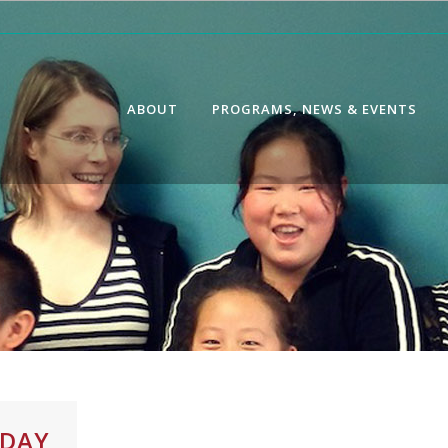
ABOUT
PROGRAMS, NEWS & EVENTS
IDAY