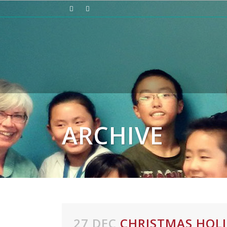
ARCHIVE
27 DEC
CHRISTMAS HOL