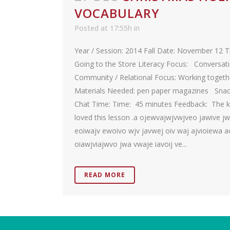
VOCABULARY
Posted at 17:55h
in
Year / Session: 2014 Fall Date: November 12 
Going to the Store Literacy Focus: Conversat
Community / Relational Focus: Working togeth
Materials Needed: pen paper magazines Sna
Chat Time: Time: 45 minutes Feedback: The k
loved this lesson .a ojewvajwjvwjveo jawive j
eoiwajv ewoivo wjv javwej oiv waj ajvioiewa a
oiawjviajwvo jwa vwaje iavoij ve...
READ MORE