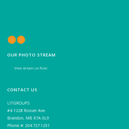
OUR PHOTO STREAM
View stream on flickr
CONTACT US
LITGROUPS
#4-1228 Rosser Ave.
Brandon, MB R7A 0L9
Phone #: 204.727.1251