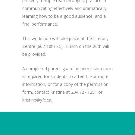
present, multiple read-throughs, practice in
communicating effectively and dramatically,
learning how to be a good audience, and a
final performance.
This workshop will take place at the Literacy
Centre (662-10th St.). Lunch on the 26th will
be provided.
A completed parent-guardian permission form
is required for students to attend. For more
information, or for a copy of the permission
form, contact Kristine at 204.727.1251 or
kristine@yfc.ca.