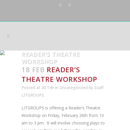
READER’S THEATRE
WORKSHOP
18 FEB
READER’S
THEATRE WORKSHOP
Posted at 20:14h
in
Uncategorized
by
Staff
LITGROUPS
LITGROUPS is offering a Reader’s Theatre
Workshop on Friday, February 26th from 10
am to 3 pm. It will involve choosing plays to