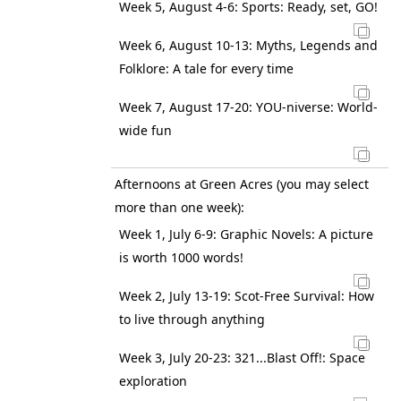
Week 5, August 4-6: Sports: Ready, set, GO!
Week 6, August 10-13: Myths, Legends and
Folklore: A tale for every time
Week 7, August 17-20: YOU-niverse: World-
wide fun
Afternoons at Green Acres (you may select
more than one week):
Week 1, July 6-9: Graphic Novels: A picture
is worth 1000 words!
Week 2, July 13-19: Scot-Free Survival: How
to live through anything
Week 3, July 20-23: 321...Blast Off!: Space
exploration