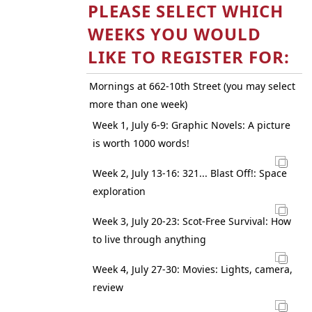
PLEASE SELECT WHICH
WEEKS YOU WOULD
LIKE TO REGISTER FOR:
Mornings at 662-10th Street (you may select
more than one week)
Week 1, July 6-9: Graphic Novels: A picture
is worth 1000 words!
Week 2, July 13-16: 321... Blast Off!: Space
exploration
Week 3, July 20-23: Scot-Free Survival: How
to live through anything
Week 4, July 27-30: Movies: Lights, camera,
review