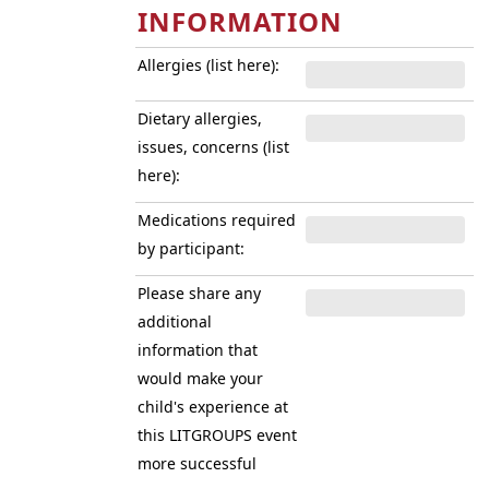
INFORMATION
Allergies (list here):
Dietary allergies,
issues, concerns (list
here):
Medications required
by participant:
Please share any
additional
information that
would make your
child's experience at
this LITGROUPS event
more successful