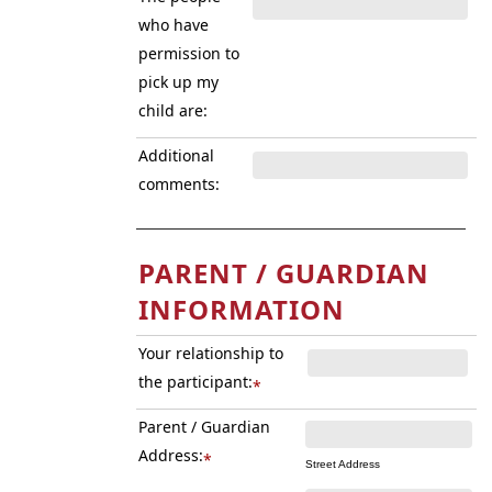
who have
permission to
pick up my
child are:
Additional
comments:
PARENT / GUARDIAN
INFORMATION
Your relationship to
the participant:
*
Parent / Guardian
Address:
*
Street Address