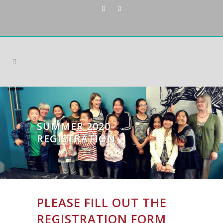
SUMMER 2020
REGISTRATION
PLEASE FILL OUT THE
REGISTRATION FORM