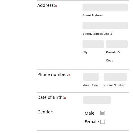
Address:
*
Street Address
Street Address Line 2
City
Postal / Zip
Code
Phone number:
*
-
Area Code
Phone Number
Date of Birth:
*
Gender:
Male
Female