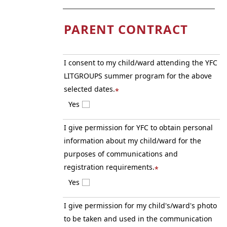
PARENT CONTRACT
I consent to my child/ward attending the YFC
LITGROUPS summer program for the above
selected dates.
*
Yes
I give permission for YFC to obtain personal
information about my child/ward for the
purposes of communications and
registration requirements.
*
Yes
I give permission for my child's/ward's photo
to be taken and used in the communication