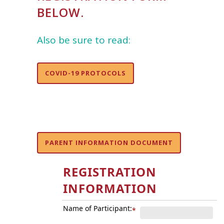
BELOW.
Also be sure to read:
COVID-19 PROTOCOLS
PARENT INFORMATION DOCUMENT
REGISTRATION
INFORMATION
Name of Participant:
*