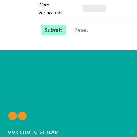
Word
Verification:
Reset
Submit
OUR PHOTO STREAM