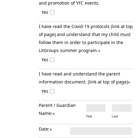
and promotion of YFC events.
Yes
I have read the Covid-19 protocols (link at top
of page) and understand that my child must
follow them in order to participate in the
LitGroups summer program.
*
Yes
I have read and understand the parent
information document. (link at top of page)
*
Yes
Parent / Guardian
Name:
*
First
Last
Date:
*