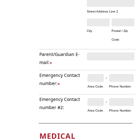
Street Address Line 2
City
Postal / Zip
Code
Parent/Guardian E-
mail:
*
Emergency Contact
-
number:
*
Area Code
Phone Number
Emergency Contact
-
number #2:
Area Code
Phone Number
MEDICAL