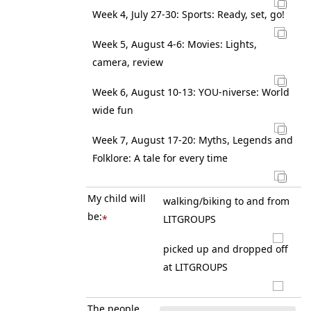
Week 4, July 27-30: Sports: Ready, set, go!
Week 5, August 4-6: Movies: Lights,
camera, review
Week 6, August 10-13: YOU-niverse: World
wide fun
Week 7, August 17-20: Myths, Legends and
Folklore: A tale for every time
My child will
walking/biking to and from
be:
*
LITGROUPS
picked up and dropped off
at LITGROUPS
The people