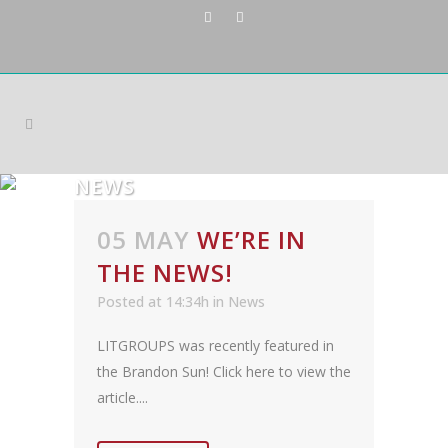
NEWS
05 MAY
WE’RE IN
THE NEWS!
Posted at 14:34h
in
News
LITGROUPS was recently featured in
the Brandon Sun! Click here to view the
article....