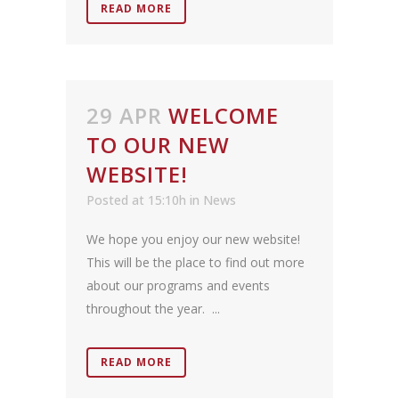
READ MORE
29 APR
WELCOME
TO OUR NEW
WEBSITE!
Posted at 15:10h
in
News
We hope you enjoy our new website!
This will be the place to find out more
about our programs and events
throughout the year. ...
READ MORE