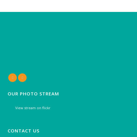
OUR PHOTO STREAM
View stream on flickr
CONTACT US