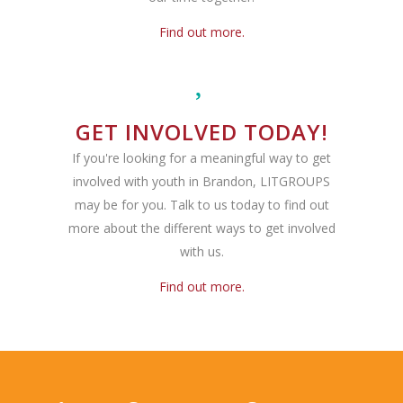
Find out more.
GET INVOLVED TODAY!
If you're looking for a meaningful way to get
involved with youth in Brandon, LITGROUPS
may be for you. Talk to us today to find out
more about the different ways to get involved
with us.
Find out more.