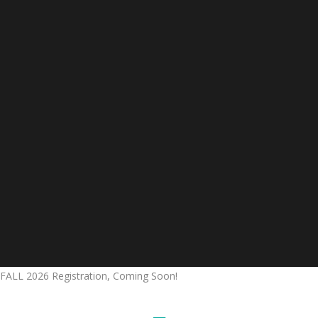
FALL 2026 Registration, Coming Soon!