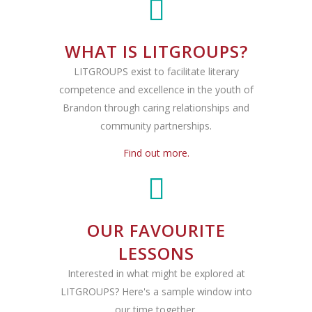
WHAT IS LITGROUPS?
LITGROUPS exist to facilitate literary
competence and excellence in the youth of
Brandon through caring relationships and
community partnerships.
Find out more.
OUR FAVOURITE
LESSONS
Interested in what might be explored at
LITGROUPS? Here's a sample window into
our time together.