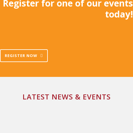
Register for one of our events
today!
REGISTER NOW
LATEST NEWS & EVENTS
NEW YEAR, NEW START