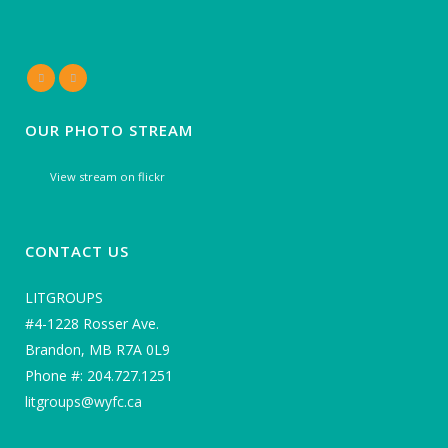
OUR PHOTO STREAM
View stream on flickr
CONTACT US
LITGROUPS
#4-1228 Rosser Ave.
Brandon, MB R7A 0L9
Phone #: 204.727.1251
litgroups@wyfc.ca